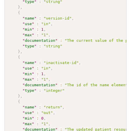
"
type
"
:
"string"
}
,
{
"
name
"
:
"version-id"
,
"
use
"
:
"in"
,
"
min
"
:
1
,
"
max
"
:
"1"
,
"
documentation
"
:
"The current value of the pa
"
type
"
:
"string"
}
,
{
"
name
"
:
"inactivate-id"
,
"
use
"
:
"in"
,
"
min
"
:
1
,
"
max
"
:
"1"
,
"
documentation
"
:
"The id of the name element 
"
type
"
:
"integer"
}
,
{
"
name
"
:
"return"
,
"
use
"
:
"out"
,
"
min
"
:
0
,
"
max
"
:
"1"
,
"
documentation
"
:
"The updated patient resourc