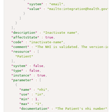
"
system
"
:
"email"
,
"
value
"
:
"mailto:integration@health.govt.
}
]
}
]
,
"
description
"
:
"Inactivate name"
,
"
affectsState
"
:
true
,
"
code
"
:
"inactivate-name"
,
"
comment
"
:
"The NHI is validated. The version-id 
"
resource
"
:
[
"Patient"
]
,
"
system
"
:
false
,
"
type
"
:
false
,
"
instance
"
:
true
,
"
parameter
"
:
[
{
"
name
"
:
"nhi"
,
"
use
"
:
"in"
,
"
min
"
:
1
,
"
max
"
:
"1"
,
"
documentation
"
:
"The Patient's nhi number"
,