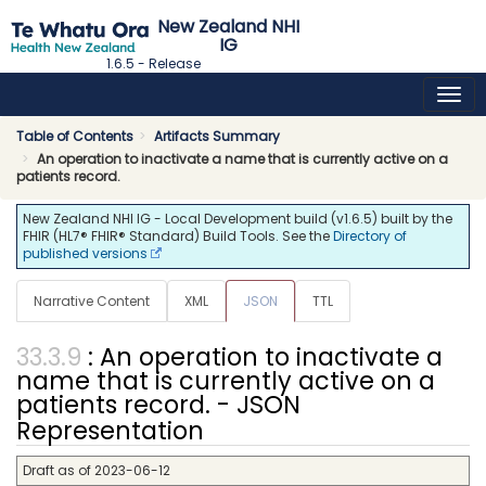
New Zealand NHI
IG
1.6.5 - Release
Table of Contents
Artifacts Summary
An operation to inactivate a name that is currently active on a
patients record.
New Zealand NHI IG - Local Development build (v1.6.5) built by the
FHIR (HL7® FHIR® Standard) Build Tools. See the
Directory of
published versions
Narrative Content
XML
JSON
TTL
: An operation to inactivate a
name that is currently active on a
patients record. - JSON
Representation
Draft as of 2023-06-12