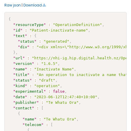
Raw json
|
Download
{
"
resourceType
"
:
"OperationDefinition"
,
"
id
"
:
"Patient-inactivate-name"
,
"
text
"
:
{
"
status
"
:
"generated"
,
"
div
"
:
"<div xmlns=\"http://www.w3.org/1999/xht
}
,
"
url
"
:
"https://nhi-ig.hip.digital.health.nz/Oper
"
version
"
:
"1.6.5"
,
"
name
"
:
"Inactivate Name"
,
"
title
"
:
"An operation to inactivate a name that 
"
status
"
:
"draft"
,
"
kind
"
:
"operation"
,
"
experimental
"
:
false
,
"
date
"
:
"2023-06-12T12:47:40+10:00"
,
"
publisher
"
:
"Te Whatu Ora"
,
"
contact
"
:
[
{
"
name
"
:
"Te Whatu Ora"
,
"
telecom
"
:
[
{